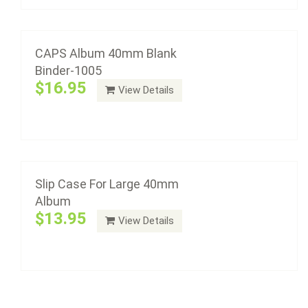
Add to cart
Slip Case For Large 40mm Album
$13.95
CAPS Album 40mm Blank
Binder-1005
$16.95
View Details
Add to cart
Slip Case For Large 40mm
Album
$13.95
View Details