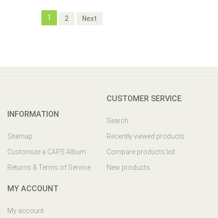
1
2
Next
CUSTOMER SERVICE
INFORMATION
Search
Sitemap
Recently viewed products
Customize a CAPS Album
Compare products list
Returns & Terms of Service
New products
MY ACCOUNT
My account