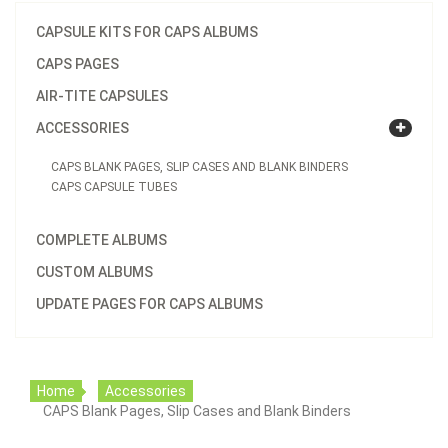
CAPSULE KITS FOR CAPS ALBUMS
CAPS PAGES
AIR-TITE CAPSULES
ACCESSORIES
CAPS BLANK PAGES, SLIP CASES AND BLANK BINDERS
CAPS CAPSULE TUBES
COMPLETE ALBUMS
CUSTOM ALBUMS
UPDATE PAGES FOR CAPS ALBUMS
Home
Accessories
CAPS Blank Pages, Slip Cases and Blank Binders