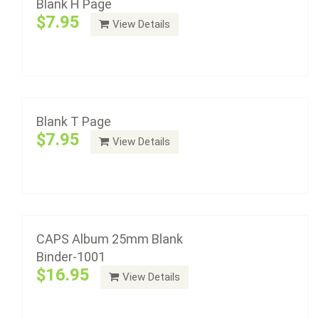
Blank H Page
$7.95
View Details
CAPS Album 25mm Blank Binder-1001
Add to cart
$16.95
Blank T Page
$7.95
View Details
Add to cart
CAPS Album 40mm Blank Binder-1005
$16.95
CAPS Album 25mm Blank
Binder-1001
$16.95
View Details