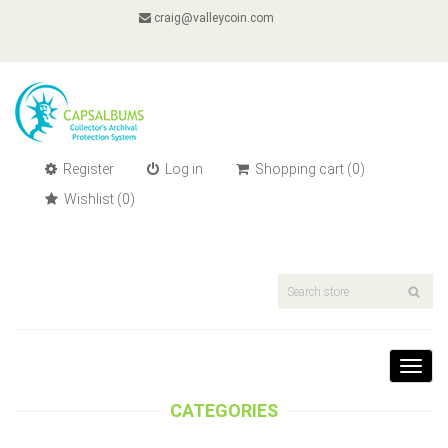
craig@valleycoin.com
Register
Log in
Shopping cart
(0)
Wishlist
(0)
Toggl
navig
CATEGORIES