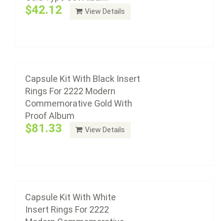
$42.12
View Details
Add to cart
Capsule Kit With White Insert Rings For 2222
Modern Commemorative Gold With Proof
Album
Capsule Kit With Black Insert
Rings For 2222 Modern
$81.33
Commemorative Gold With
Proof Album
$81.33
View Details
Add to cart
Capsule Kit With White
Insert Rings For 2222