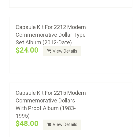
Add to cart
Capsule Kit For 2215 Modern
Commemorative Dollars With Proof Album
(1983-1995)
Capsule Kit For 2212 Modern
$48.00
Commemorative Dollar Type
Set Album (2012-Date)
$24.00
View Details
Add to cart
Capsule Kit For 2216 Modern
Commemorative Dollars With Proof Album
(1996-2011)
Capsule Kit For 2215 Modern
Commemorative Dollars
$48.00
With Proof Album (1983-
1995)
$48.00
View Details