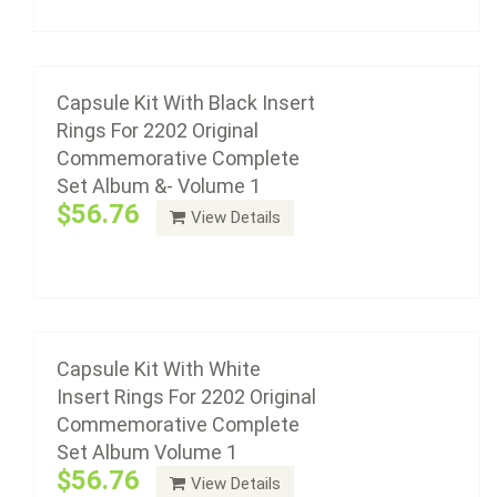
Add to cart
Capsule Kit With White Insert Rings For 2202
Original Commemorative Complete Set
Album Volume 1
Capsule Kit With Black Insert
Rings For 2202 Original
$56.76
Commemorative Complete
Set Album &- Volume 1
$56.76
View Details
Add to cart
Capsule Kit For 2203 Original
Commemorative Complete Set Album &-
Volume 2
Capsule Kit With White
Insert Rings For 2202 Original
$57.67
Commemorative Complete
Set Album Volume 1
$56.76
View Details