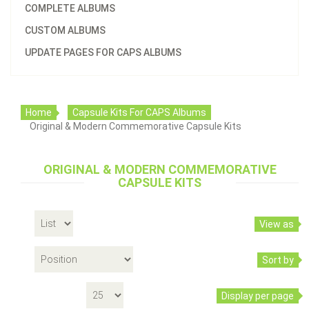
COMPLETE ALBUMS
CUSTOM ALBUMS
UPDATE PAGES FOR CAPS ALBUMS
Home
Capsule Kits For CAPS Albums
Original & Modern Commemorative Capsule Kits
ORIGINAL & MODERN COMMEMORATIVE
Capsule Kit With Black Insert Rings For 2200
CAPSULE KITS
Original Commemorative Type Set Album
$40.96
View as
Sort by
Display per page
Add to cart