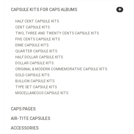
CAPSULE KITS FOR CAPS ALBUMS
HALF CENT CAPSULE KITS
CENT CAPSULE KITS
TWO, THREE AND TWENTY CENTS CAPSULE KITS
FIVE CENTS CAPSULE KITS
DIME CAPSULE KITS
QUARTER CAPSULE KITS
HALF DOLLAR CAPSULE KITS
DOLLAR CAPSULE KITS
ORIGINAL & MODERN COMMEMORATIVE CAPSULE KITS
GOLD CAPSULE KITS
BULLION CAPSULE KITS
TYPE SET CAPSULE KITS
MISCELLANEOUS CAPSULE KITS
CAPS PAGES
AIR-TITE CAPSULES
ACCESSORIES