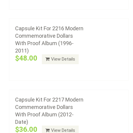
Add to cart
Capsule Kit For 2217 Modern
Commemorative Dollars With Proof Album
(2012-Date)
Capsule Kit For 2216 Modern
Commemorative Dollars
$36.00
With Proof Album (1996-
2011)
$48.00
View Details
Add to cart
Capsule Kit With Black Insert Rings For 2220
Modern Commemorative Gold Type Set
Album
Capsule Kit For 2217 Modern
Commemorative Dollars
$42.12
With Proof Album (2012-
Date)
$36.00
View Details