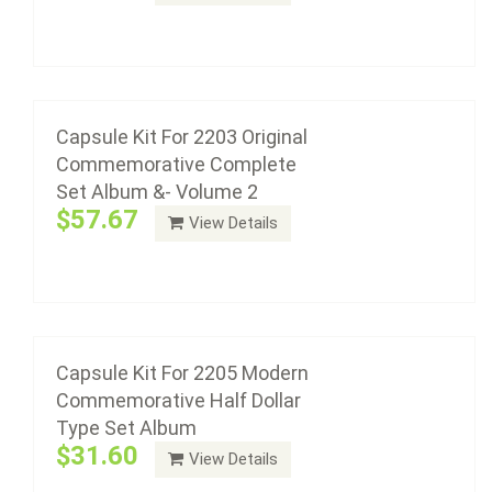
Add to cart
Capsule Kit For 2205 Modern
Commemorative Half Dollar Type Set Album
Capsule Kit For 2203 Original
$31.60
Commemorative Complete
Set Album &- Volume 2
$57.67
View Details
Add to cart
Capsule Kit For 2208 Modern
Commemorative Half Dollar Type Set With
Proof Album
Capsule Kit For 2205 Modern
$47.40
Commemorative Half Dollar
Type Set Album
$31.60
View Details