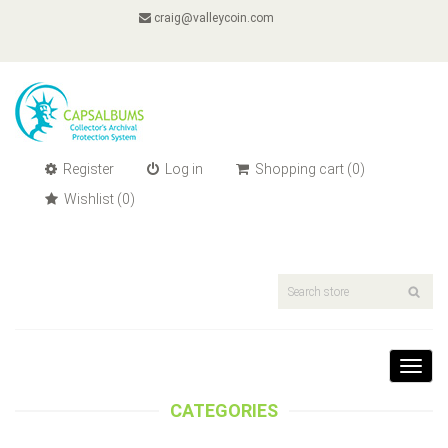
craig@valleycoin.com
Register
Log in
Shopping cart
(0)
Wishlist
(0)
Toggl
navig
CATEGORIES