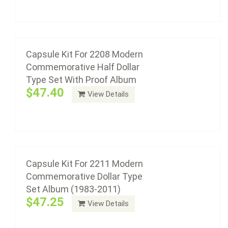
Add to cart
Capsule Kit For 2211 Modern
Commemorative Dollar Type Set Album
(1983-2011)
Capsule Kit For 2208 Modern
$47.25
Commemorative Half Dollar
Type Set With Proof Album
$47.40
View Details
Add to cart
Capsule Kit For 2212 Modern
Commemorative Dollar Type Set Album
(2012-Date)
Capsule Kit For 2211 Modern
$24.00
Commemorative Dollar Type
Set Album (1983-2011)
$47.25
View Details