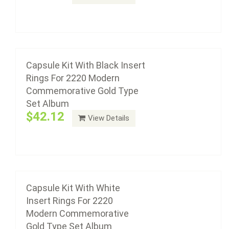
Add to cart
Capsule Kit With White Insert Rings For 2220
Modern Commemorative Gold Type Set
Album
Capsule Kit With Black Insert
Rings For 2220 Modern
$42.12
Commemorative Gold Type
Set Album
$42.12
View Details
Add to cart
Capsule Kit With Black Insert Rings For 2222
Modern Commemorative Gold With Proof
Album
Capsule Kit With White
Insert Rings For 2220
$81.33
Modern Commemorative
Gold Type Set Album