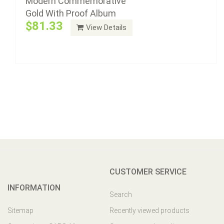
Modern Commemorative
Gold With Proof Album
$81.33
View Details
CUSTOMER SERVICE
INFORMATION
Search
Sitemap
Recently viewed products