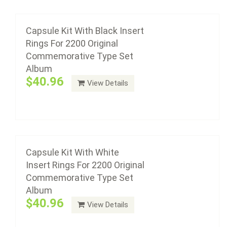
Capsule Kit With White Insert Rings For 2200
Original Commemorative Type Set Album
Capsule Kit With Black Insert
Rings For 2200 Original
$40.96
Commemorative Type Set
Album
$40.96
View Details
Add to cart
Capsule Kit With Black Insert Rings For 2202
Original Commemorative Complete Set
Album &- Volume 1
Capsule Kit With White
Insert Rings For 2200 Original
$56.76
Commemorative Type Set
Album
$40.96
View Details