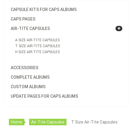
CAPSULE KITS FOR CAPS ALBUMS
CAPS PAGES
AIR-TITE CAPSULES
A SIZE AIR-TITE CAPSULES
T SIZE AIR-TITE CAPSULES
H SIZE AIR-TITE CAPSULES
ACCESSORIES
COMPLETE ALBUMS
CUSTOM ALBUMS
UPDATE PAGES FOR CAPS ALBUMS
Home
Air-Tite Capsules
T Size Air-Tite Capsules
T30 Direct Fit Holder (For US Half Dollar)