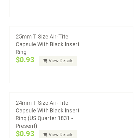
24mm T Size Air-Tite Capsule With Black
Add to cart
Insert Ring (US Quarter 1831 - Present)
$0.93
25mm T Size Air-Tite
Capsule With Black Insert
Ring
Air-Tite coin capsule holders are made from acrylic
$0.93
View Details
plastic with a non-yellowing agent, a ...
23mm T Size Air-Tite Capsule With Black
Add to cart
Insert Ring (Half Cents 1794-1857, 2 Cent
Pieces)
$0.93
24mm T Size Air-Tite
Capsule With Black Insert
Ring (US Quarter 1831 -
Present)
Air-Tite coin capsule holders are made from acrylic
$0.93
View Details
plastic with a non-yellowing agent, a ...