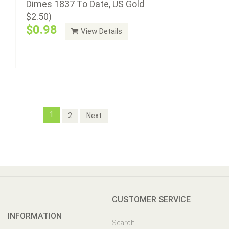
Dimes 1837 To Date, US Gold
$2.50)
$0.98
View Details
1
2
Next
CUSTOMER SERVICE
INFORMATION
Search