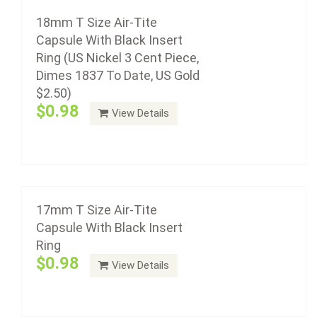
Insert Ring
18mm T Size Air-Tite
$0.98
Capsule With Black Insert
Ring (US Nickel 3 Cent Piece,
Dimes 1837 To Date, US Gold
$2.50)
Air-Tite coin capsule holders are made from acrylic
$0.98
View Details
plastic with a non-yellowing agent, a ...
16mm T Size Air-Tite Capsule With Black
Insert Ring (US Half Dimes 1794-1805, US
Add to cart
1/10oz Gold & Platinum Eagle)
$0.98
17mm T Size Air-Tite
Capsule With Black Insert
Ring
Air-Tite coin capsule holders are made from acrylic
$0.98
View Details
plastic with a non-yellowing agent, a ...
Add to cart