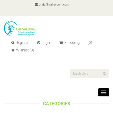
craig@valleycoin.com
Register
Log in
Shopping cart
(0)
Wishlist
(0)
Toggl
navig
CATEGORIES