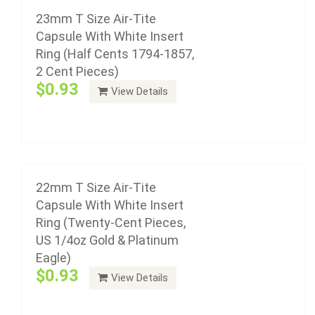
$0.93
23mm T Size Air-Tite
Capsule With White Insert
Ring (Half Cents 1794-1857,
2 Cent Pieces)
Air-Tite coin capsule holders are made from acrylic
$0.93
View Details
plastic with a non-yellowing agent, a ...
Add to cart
21mm T Size Air-Tite Capsule With White
Insert Ring (US Nickel 1883 - Present, U.S.
Liberty and Indian $5.00 Gold)
22mm T Size Air-Tite
$0.93
Capsule With White Insert
Ring (Twenty-Cent Pieces,
US 1/4oz Gold & Platinum
Eagle)
Air-Tite coin capsule holders are made from acrylic
$0.93
View Details
plastic with a non-yellowing agent, a ...