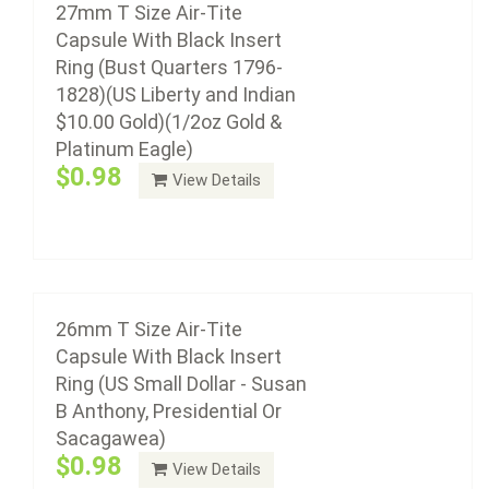
27mm T Size Air-Tite
Anthony, Presidential Or Sacagawea)
Capsule With Black Insert
$0.98
Ring (Bust Quarters 1796-
1828)(US Liberty and Indian
$10.00 Gold)(1/2oz Gold &
Platinum Eagle)
Air-Tite coin capsule holders are made from acrylic
$0.98
View Details
plastic with a non-yellowing agent, a ...
Add to cart
25mm T Size Air-Tite Capsule With Black
Insert Ring
26mm T Size Air-Tite
$0.93
Capsule With Black Insert
Ring (US Small Dollar - Susan
B Anthony, Presidential Or
Sacagawea)
Air-Tite coin capsule holders are made from acrylic
$0.98
View Details
plastic with a non-yellowing agent, a ...