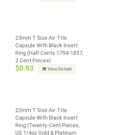
22mm T Size Air-Tite Capsule With Black
Add to cart
Insert Ring (Twenty-Cent Pieces, US 1/4oz
Gold & Platinum Eagle)
$0.93
23mm T Size Air-Tite
Capsule With Black Insert
Ring (Half Cents 1794-1857,
2 Cent Pieces)
Air-Tite coin capsule holders are made from acrylic
$0.93
View Details
plastic with a non-yellowing agent, a ...
Add to cart
21mm T Size Air-Tite Capsule With Black
Insert Ring (US Nickel 1883 - Present, U.S.
Liberty and Indian $5.00 Gold)
22mm T Size Air-Tite
$0.93
Capsule With Black Insert
Ring (Twenty-Cent Pieces,
US 1/4oz Gold & Platinum