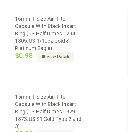
15mm T Size Air-Tite Capsule With Black
Insert Ring (US Half Dimes 1829-1873, US $1
Gold Type 2 and 3)
16mm T Size Air-Tite
$0.98
Capsule With Black Insert
Ring (US Half Dimes 1794-
1805, US 1/10oz Gold &
Platinum Eagle)
Air-Tite coin capsule holders are made from acrylic
$0.98
View Details
plastic with a non-yellowing agent, a ...
Add to cart
14mm T Size Air-Tite Capsule With Black
Insert Ring (US Silver 3 cent pieces)
15mm T Size Air-Tite
$0.98
Capsule With Black Insert
Ring (US Half Dimes 1829-
1873, US $1 Gold Type 2 and
3)
Air-Tite coin capsule holders are made from acrylic