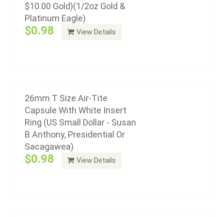
$10.00 Gold)(1/2oz Gold &
Platinum Eagle)
Air-Tite coin capsule holders are made from acrylic
$0.98
View Details
plastic with a non-yellowing agent, a ...
Add to cart
25mm T Size Air-Tite Capsule With White
Insert Ring
26mm T Size Air-Tite
$0.93
Capsule With White Insert
Ring (US Small Dollar - Susan
B Anthony, Presidential Or
Sacagawea)
Air-Tite coin capsule holders are made from acrylic
$0.98
View Details
plastic with a non-yellowing agent, a ...
24mm T Size Air-Tite Capsule With White
Add to cart
Insert Ring (US Quarter 1831 - Present)
$0.93