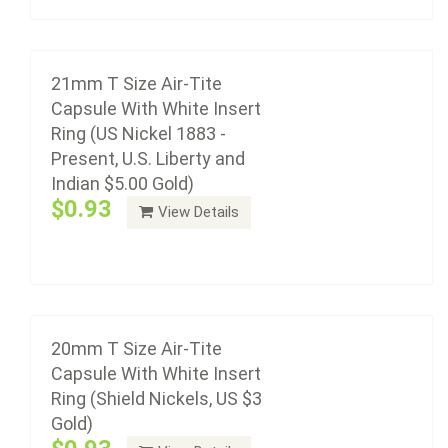
Add to cart
20mm T Size Air-Tite Capsule With White
Insert Ring (Shield Nickels, US $3 Gold)
21mm T Size Air-Tite
$0.93
Capsule With White Insert
Ring (US Nickel 1883 -
Present, U.S. Liberty and
Indian $5.00 Gold)
Air-Tite coin capsule holders are made from acrylic
$0.93
View Details
plastic with a non-yellowing agent, a ...
19mm T Size Air-Tite Capsule With White
Add to cart
Insert Ring (US Small Cent 1856-Date, Bust
Dimes 1796-1807)
$0.98
20mm T Size Air-Tite
Capsule With White Insert
Ring (Shield Nickels, US $3
Gold)
Air-Tite coin capsule holders are made from acrylic