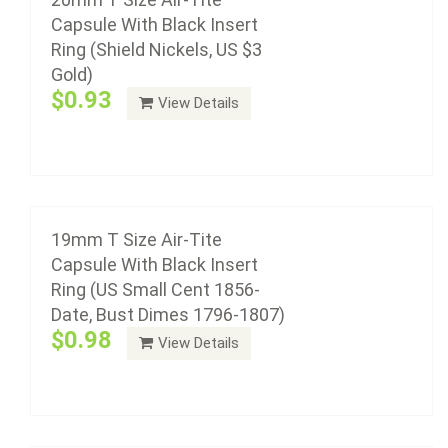
Capsule With Black Insert
Ring (Shield Nickels, US $3
Gold)
Air-Tite coin capsule holders are made from acrylic
$0.93
View Details
plastic with a non-yellowing agent, a ...
18mm T Size Air-Tite Capsule With Black
Add to cart
Insert Ring (US Nickel 3 Cent Piece, Dimes
1837 To Date, US Gold $2.50)
$0.98
19mm T Size Air-Tite
Capsule With Black Insert
Ring (US Small Cent 1856-
Date, Bust Dimes 1796-1807)
Air-Tite coin capsule holders are made from acrylic
$0.98
View Details
plastic with a non-yellowing agent, a ...
Add to cart
17mm T Size Air-Tite Capsule With Black