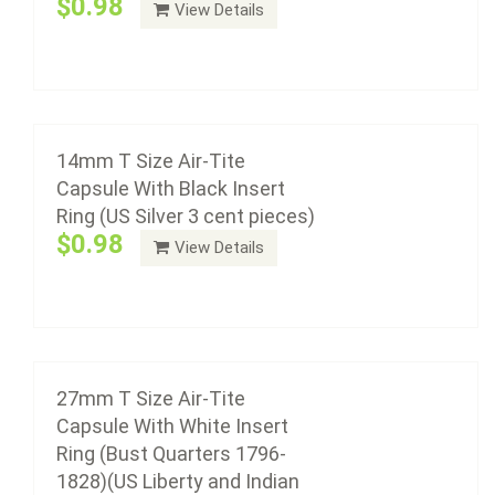
$0.98
View Details
27mm T Size Air-Tite Capsule With White
plastic with a non-yellowing agent, a ...
Insert Ring (Bust Quarters 1796-1828)(US
Liberty and Indian $10.00 Gold)(1/2oz Gold &
Add to cart
Platinum Eagle)
$0.98
14mm T Size Air-Tite
Capsule With Black Insert
Ring (US Silver 3 cent pieces)
Air-Tite coin capsule holders are made from acrylic
$0.98
View Details
plastic with a non-yellowing agent, a ...
Add to cart
26mm T Size Air-Tite Capsule With White
Insert Ring (US Small Dollar - Susan B
27mm T Size Air-Tite
Anthony, Presidential Or Sacagawea)
Capsule With White Insert
$0.98
Ring (Bust Quarters 1796-
1828)(US Liberty and Indian