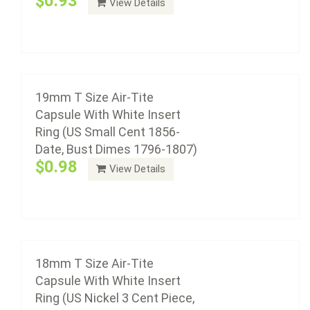
$0.93
View Details
plastic with a non-yellowing agent, a ...
18mm T Size Air-Tite Capsule With White
Add to cart
Insert Ring (US Nickel 3 Cent Piece, Dimes
1837 To Date, US Gold $2.50)
$0.98
19mm T Size Air-Tite
Capsule With White Insert
Ring (US Small Cent 1856-
Date, Bust Dimes 1796-1807)
Air-Tite coin capsule holders are made from acrylic
$0.98
View Details
plastic with a non-yellowing agent, a ...
Add to cart
18mm T Size Air-Tite
Capsule With White Insert
Ring (US Nickel 3 Cent Piece,