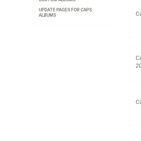
UPDATE PAGES FOR CAPS
Ca
ALBUMS
Ca
2
Ca