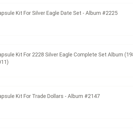
psule Kit For Silver Eagle Date Set - Album #2225
Capsule Kit For Trade Dolla
$14.25
psule Kit For 2228 Silver Eagle Complete Set Album (19
011)
Capsule Kit For 2229 Silver Eagle Com
$48.00
psule Kit For Trade Dollars - Album #2147
Capsule Kit For Morgan Dollars Date Set
$22.50