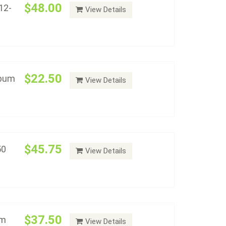
$48.00
12-
View Details
78 - 1891) - Album #2150
Add to cart
$22.50
lbum
View Details
(1892 - 1921) - Album #2151
Add to cart
$45.75
50
View Details
lar Varieties - Album #2152
Add to cart
$37.50
um
View Details