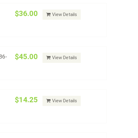
$36.00
View Details
rs - Album #2147
Add to cart
$45.00
86-
View Details
plete Set Album (2012-Date)
Add to cart
$14.25
View Details
 (1878 - 1921) - Album #2149
Add to cart