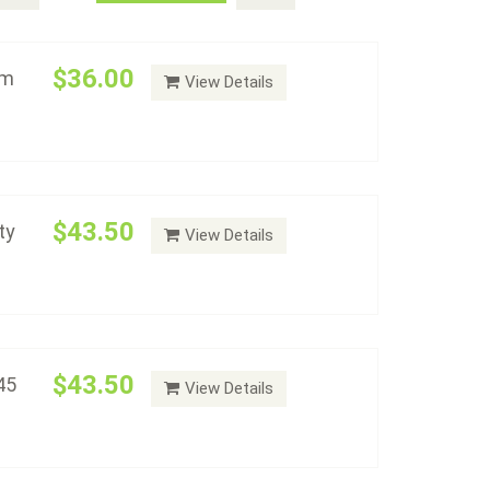
$36.00
um
View Details
ty Dollars - Album #2145
Add to cart
$43.50
ty
View Details
te Set - Album #2225
Add to cart
$43.50
45
View Details
plete Set Album (1986-2011)
Add to cart