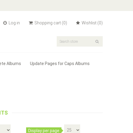
Log in
Shopping cart
(0)
Wishlist
(0)
ete Albums
Update Pages for Caps Albums
eafs Date Set - Album #3190
ITS
es 2 pages with spaces for silver Ma...
eated Liberty Dollars - Album #2145
Display per page
Add to cart