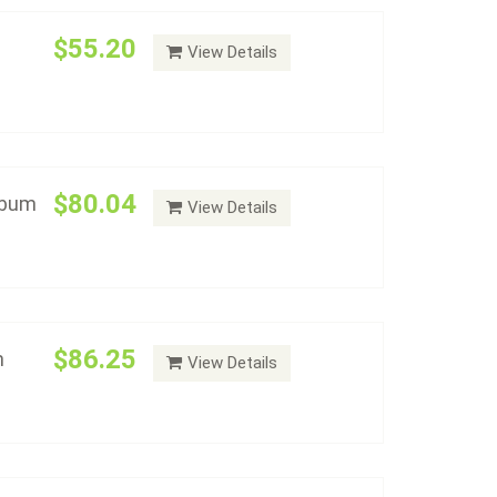
$55.20
View Details
ollars With Proof Album
Add to cart
$80.04
lbum
View Details
ollars Type Set Album
Add to cart
$86.25
m
View Details
ollars P & D Set Album
Add to cart