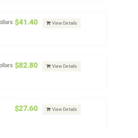
$41.40
llars
View Details
an-dollars-album-with-proof-2167",
Dollars Type Set Album
Add to cart
$82.80
llars
View Details
al Dollars P&D Album
Add to cart
$27.60
View Details
ars with Proofs Set Album
Add to cart