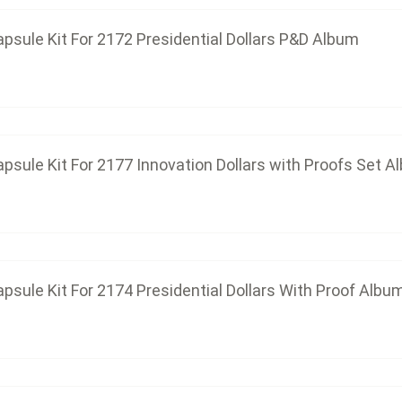
psule Kit For 2172 Presidential Dollars P&D Album
Capsule Kit For 2174 Presidential D
$86.25
psule Kit For 2177 Innovation Dollars with Proofs Set A
Capsule Kit For 2175 Innovation D
$39.33
psule Kit For 2174 Presidential Dollars With Proof Albu
Capsule Kit For 2176 Innovation D
$78.66