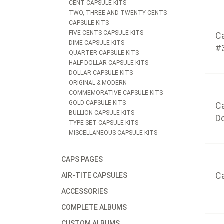
CENT CAPSULE KITS
TWO, THREE AND TWENTY CENTS
CAPSULE KITS
FIVE CENTS CAPSULE KITS
Ca
DIME CAPSULE KITS
#
QUARTER CAPSULE KITS
HALF DOLLAR CAPSULE KITS
DOLLAR CAPSULE KITS
ORIGINAL & MODERN
COMMEMORATIVE CAPSULE KITS
GOLD CAPSULE KITS
Ca
BULLION CAPSULE KITS
Do
TYPE SET CAPSULE KITS
MISCELLANEOUS CAPSULE KITS
CAPS PAGES
Ca
AIR-TITE CAPSULES
ACCESSORIES
COMPLETE ALBUMS
CUSTOM ALBUMS