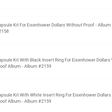
$32.06
psule Kit For Eisenhower Dollars Without Proof - Album
2158
Capsule Kit With White Insert Ring For Eisenhower
$32.06
psule Kit With Black Insert Ring For Eisenhower Dollars
Capsule Kit For Anthony, Sacagawea & Nati
roof Album - Album #2159
$41.40
psule Kit With White Insert Ring For Eisenhower Dollars
capsule-kit-for-anthony-sacagawea-native-a
Capsule Kit For Anthony, Sacagawea & Native Ame
roof Album - Album #2159
$82.80