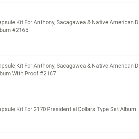
psule Kit For Anthony, Sacagawea & Native American Do
capsule-kit-for-anthony-sacagawea-native-americ
lbum #2165
Capsule Kit For 2170 Presidential 
$27.60
psule Kit For Anthony, Sacagawea & Native American Do
lbum With Proof #2167
Capsule Kit For 2172 Presidenti
$55.20
psule Kit For 2170 Presidential Dollars Type Set Album
Capsule Kit For 2177 Innovation Doll
$80.04