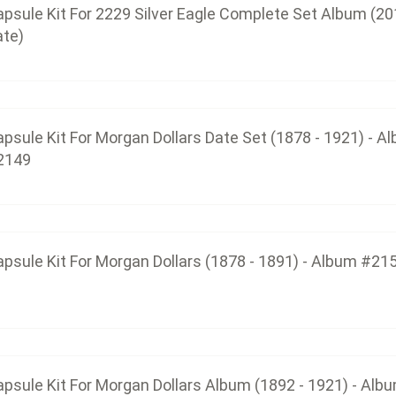
psule Kit For 2229 Silver Eagle Complete Set Album (20
ate)
Capsule Kit For Morgan Dollars (18
$45.75
psule Kit For Morgan Dollars Date Set (1878 - 1921) - A
2149
Capsule Kit For Morgan Dollars Album 
$37.50
psule Kit For Morgan Dollars (1878 - 1891) - Album #21
Capsule Kit For The Top 100 Morgan Dol
$37.50
psule Kit For Morgan Dollars Album (1892 - 1921) - Alb