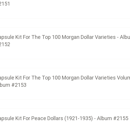
2151
Capsule Kit For The Top 100 Morgan Dollar 
$37.50
psule Kit For The Top 100 Morgan Dollar Varieties - Al
2152
Capsule Kit For Peace Dollars (19
$19.50
psule Kit For The Top 100 Morgan Dollar Varieties Volum
lbum #2153
Capsule Kit For Eisenhower Dollars W
$13.50
psule Kit For Peace Dollars (1921-1935) - Album #2155
Capsule Kit With Black Insert Ring For Eisenhower 