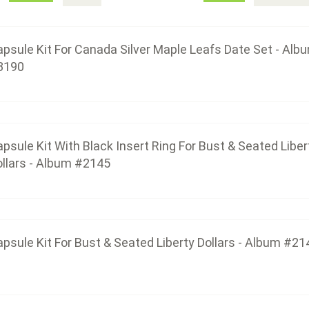
$43.50
psule Kit For Canada Silver Maple Leafs Date Set - Alb
3190
Capsule Kit For Bust & Seated Liber
$43.50
psule Kit With Black Insert Ring For Bust & Seated Liber
llars - Album #2145
Capsule Kit For Silver Eagle Da
$36.00
psule Kit For Bust & Seated Liberty Dollars - Album #21
Capsule Kit For 2228 Silver Eagle Com
$45.00