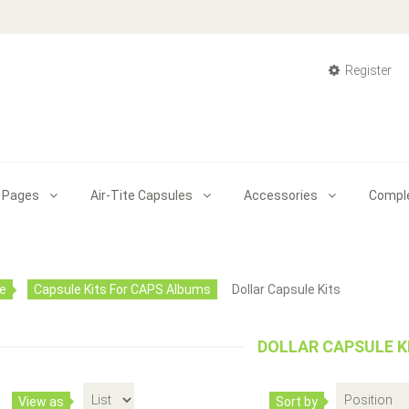
Register
 Pages
Air-Tite Capsules
Accessories
Compl
Capsule Kit For Canada Silver Maple L
$36.00
e
Capsule Kits For CAPS Albums
Dollar Capsule Kits
DOLLAR CAPSULE K
This Canadian Silver Maple Leafs date set album includ
Capsule Kit With Black Insert Ring For Bust & S
View as
Sort by