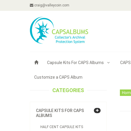
craig@valleycoin.com
Capsule Kits For CAPS Albums
CAPS
Customize a CAPS Album
CATEGORIES
Hom
CAPSULE KITS FOR CAPS
ALBUMS
HALF CENT CAPSULE KITS