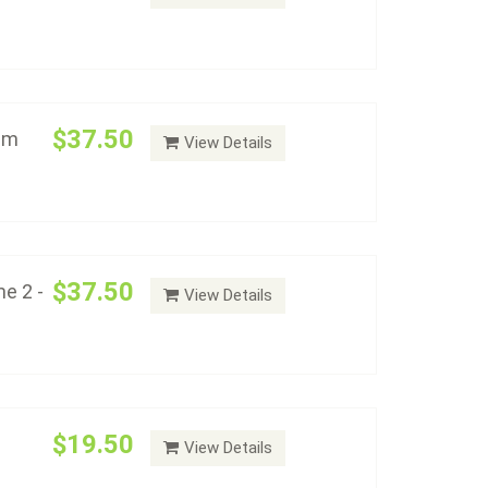
Varieties Volume 2 - Album #2153
Add to cart
$37.50
bum
View Details
21-1935) - Album #2155
Add to cart
$37.50
e 2 -
View Details
ithout Proof - Album #2158
Add to cart
$19.50
View Details
Dollars With Proof Album - Album #2159