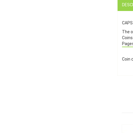
DESC
CAPS 
The on
Coins
Pages
Coin 