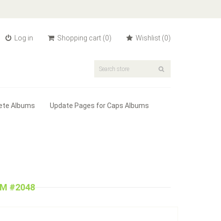
Log in
Shopping cart
(0)
Wishlist
(0)
ete Albums
Update Pages for Caps Albums
UM #2048