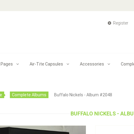
Register
 Pages
Air-Tite Capsules
Accessories
Compl
e
Complete Albums
Buffalo Nickels - Album #2048
BUFFALO NICKELS - ALB