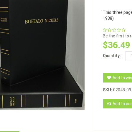
This three pag
1938).
Be the first to
$36.49
Quantity:
Add to wis
SKU:
02048-09
Add to com