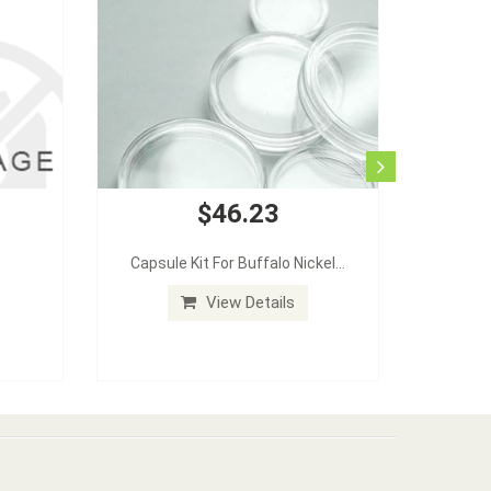
$46.23
Capsule Kit For Buffalo Nickel...
View Details