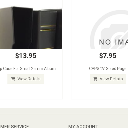
$13.95
$7.95
ip Case For Small 25mm Album
CAPS "A" Sized Page
View Details
View Details
MER SERVICE
MY ACCOUNT