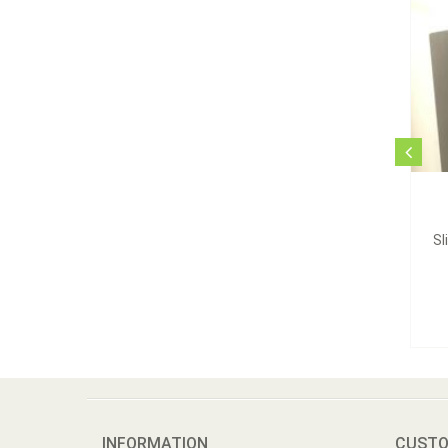
Sl
INFORMATION
CUSTO