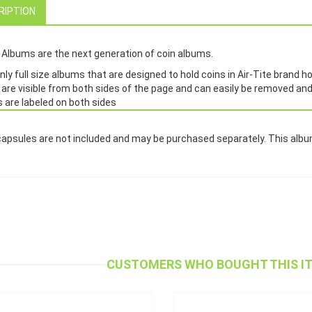
RIPTION
Albums are the next generation of coin albums.
ly full size albums that are designed to hold coins in Air-Tite brand h
 are visible from both sides of the page and can easily be removed an
 are labeled on both sides
capsules are not included and may be purchased separately. This al
CUSTOMERS WHO BOUGHT THIS I