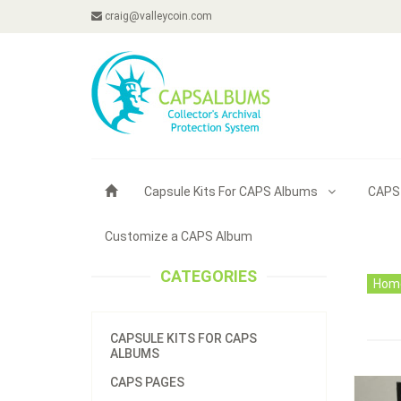
craig@valleycoin.com
Capsule Kits For CAPS Albums
CAPS
Customize a CAPS Album
CATEGORIES
Hom
CAPSULE KITS FOR CAPS
ALBUMS
CAPS PAGES