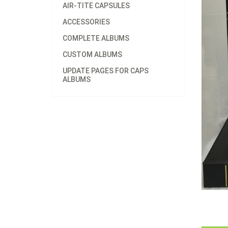
AIR-TITE CAPSULES
ACCESSORIES
COMPLETE ALBUMS
CUSTOM ALBUMS
UPDATE PAGES FOR CAPS
ALBUMS