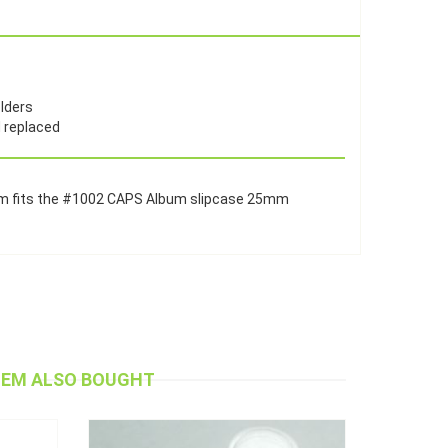
olders
d replaced
bum fits the #1002 CAPS Album slipcase 25mm
TEM ALSO BOUGHT