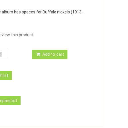
e album has spaces for Buffalo nickels (1913-
 review this product
Add to cart
hlist
pare list