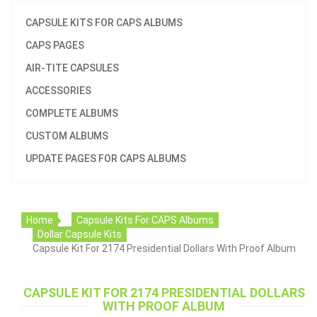
CAPSULE KITS FOR CAPS ALBUMS
CAPS PAGES
AIR-TITE CAPSULES
ACCESSORIES
COMPLETE ALBUMS
CUSTOM ALBUMS
UPDATE PAGES FOR CAPS ALBUMS
Home
Capsule Kits For CAPS Albums
Dollar Capsule Kits
Capsule Kit For 2174 Presidential Dollars With Proof Album
CAPSULE KIT FOR 2174 PRESIDENTIAL DOLLARS
WITH PROOF ALBUM