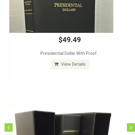
$49.49
Presidential Dollar With Proof...
View Details