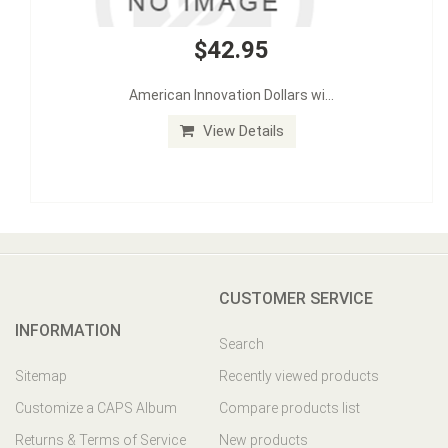
$42.95
American Innovation Dollars wi...
View Details
CUSTOMER SERVICE
INFORMATION
Search
Sitemap
Recently viewed products
Customize a CAPS Album
Compare products list
Returns & Terms of Service
New products