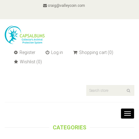
craig@valleycoin.com
Register
Log in
Shopping cart
(0)
Wishlist
(0)
Toggl
navig
CATEGORIES