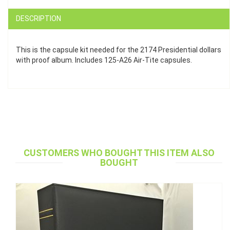
DESCRIPTION
This is the capsule kit needed for the 2174 Presidential dollars
with proof album. Includes 125-A26 Air-Tite capsules.
CUSTOMERS WHO BOUGHT THIS ITEM ALSO
BOUGHT