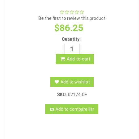
Be the first to review this product
$86.25
Quantity:
Add to cart
Add to wishlist
SKU:
02174-DF
Add to compare list