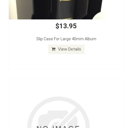
$13.95
Slip Case For Large 40mm Album
View Details