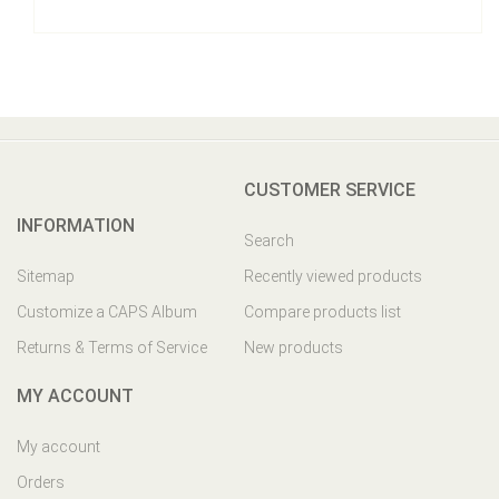
CUSTOMER SERVICE
INFORMATION
Search
Sitemap
Recently viewed products
Customize a CAPS Album
Compare products list
Returns & Terms of Service
New products
MY ACCOUNT
My account
Orders