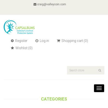
craig@valleycoin.com
Register
Log in
Shopping cart
(0)
Wishlist
(0)
Toggl
navig
CATEGORIES