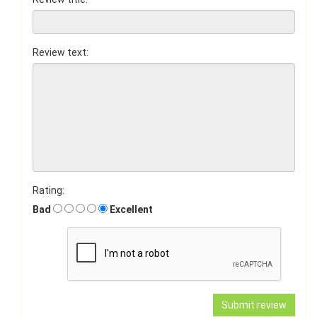
Review text:
Rating:
Bad
Excellent