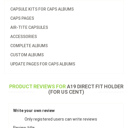
CAPSULE KITS FOR CAPS ALBUMS
CAPS PAGES
AIR-TITE CAPSULES
ACCESSORIES
COMPLETE ALBUMS
CUSTOM ALBUMS
UPDATE PAGES FOR CAPS ALBUMS
PRODUCT REVIEWS FOR
A19 DIRECT FIT HOLDER
(FOR US CENT)
Write your own review
Only registered users can write reviews
Review title: